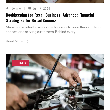
John A
Jun 19, 2026
Bookkeeping for Retail Business: Advanced Financial
Strategies for Retail Success
Managing a retail business involves much more than stocking
shelves and serving customers. Behind every…
Read More
BUSINESS