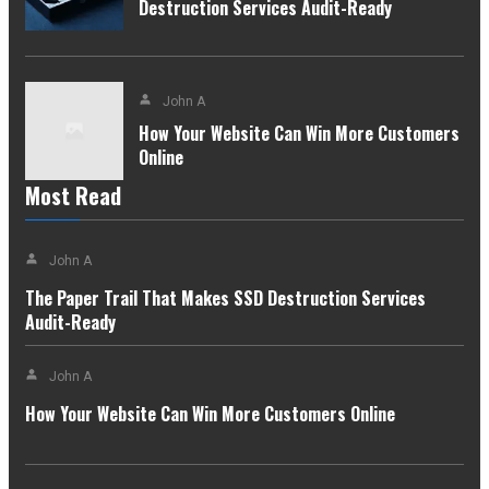
Destruction Services Audit-Ready
John A
How Your Website Can Win More Customers
Online
Most Read
John A
The Paper Trail That Makes SSD Destruction Services
Audit-Ready
John A
How Your Website Can Win More Customers Online