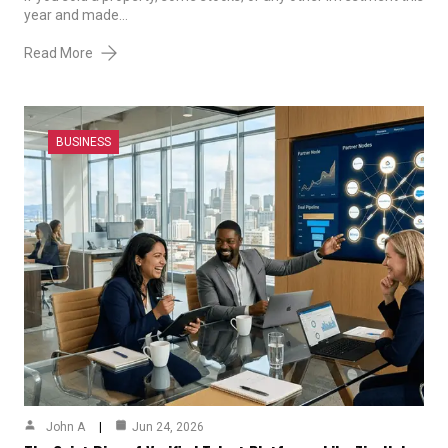
year and made…
Read More
BUSINESS
John A
Jun 24, 2026