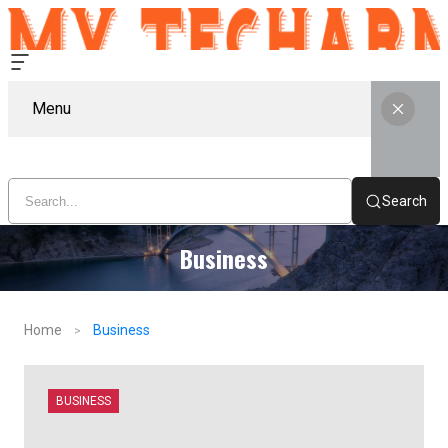
Menu
Search
Business
Home
Business
BUSINESS