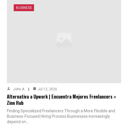
BUSINESS
John A
Jul 12, 2026
Alternativa a Upwork | Encuentra Mejores Freelancers »
Zinn Hub
Finding Specialized Freelancers Through a More Flexible and
Business-Focused Hiring Process Businesses increasingly
depend on…