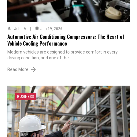
John A
Jun 19, 2026
Automotive Air Conditioning Compressors: The Heart of
Vehicle Cooling Performance
Modern vehicles are designed to provide comfort in every
driving condition, and one of the…
Read More
BUSINESS