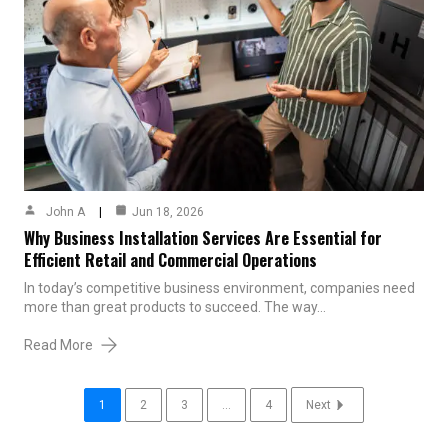
John A
Jun 18, 2026
Why Business Installation Services Are Essential for
Efficient Retail and Commercial Operations
In today’s competitive business environment, companies need
more than great products to succeed. The way…
Read More
1
2
3
...
4
Next