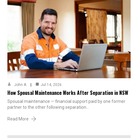
John A
Jul 14, 2026
How Spousal Maintenance Works After Separation in NSW
Spousal maintenance — financial support paid by one former
partner to the other following separation…
Read More