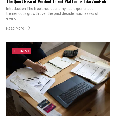
The Quiet Rise of Verified Talent Platforms Like ZinnHub
Introduction The freelance economy has experienced
tremendous growth over the past decade. Businesses of
every…
Read More
BUSINESS