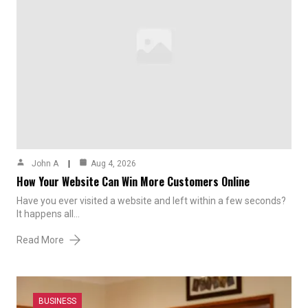
John A
Aug 4, 2026
How Your Website Can Win More Customers Online
Have you ever visited a website and left within a few seconds?
It happens all…
Read More
BUSINESS