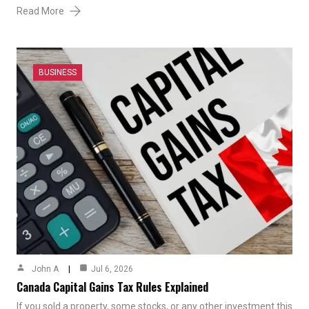
Read More
BUSINESS
John A
Jul 6, 2026
Canada Capital Gains Tax Rules Explained
If you sold a property, some stocks, or any other investment this