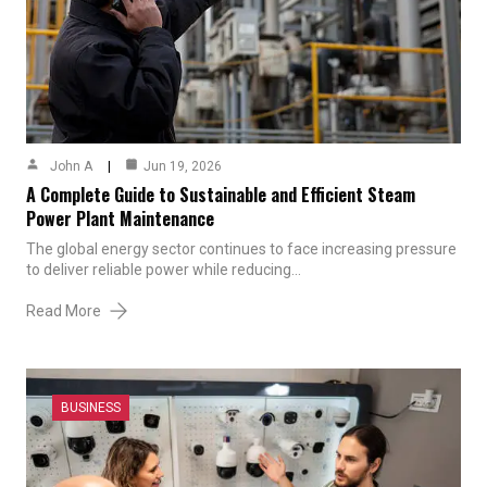
John A
Jun 19, 2026
A Complete Guide to Sustainable and Efficient Steam
Power Plant Maintenance
The global energy sector continues to face increasing pressure
to deliver reliable power while reducing…
Read More
BUSINESS