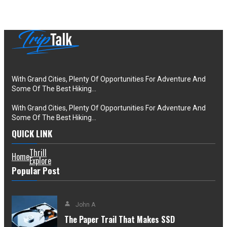
With Grand Cities, Plenty Of Opportunities For Adventure And
Some Of The Best Hiking…
With Grand Cities, Plenty Of Opportunities For Adventure And
Some Of The Best Hiking…
QUICK LINK
Thrill
Home
Explore
Popular Post
John A
The Paper Trail That Makes SSD