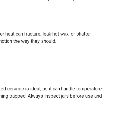
 heat can fracture, leak hot wax, or shatter
nction the way they should.
zed ceramic is ideal, as it can handle temperature
ming trapped. Always inspect jars before use and