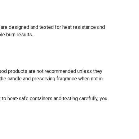
s are designed and tested for heat resistance and
e burn results.
m food products are not recommended unless they
g the candle and preserving fragrance when not in
g to heat-safe containers and testing carefully, you