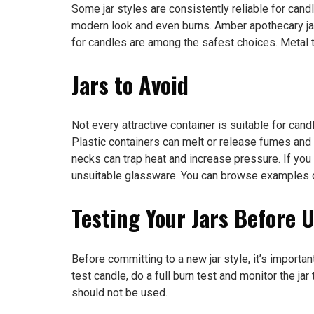
Some jar styles are consistently reliable for candl
modern look and even burns. Amber apothecary jar
for candles are among the safest choices. Metal ti
Jars to Avoid
Not every attractive container is suitable for can
Plastic containers can melt or release fumes and 
necks can trap heat and increase pressure. If you 
unsuitable glassware. You can browse examples 
Testing Your Jars Before 
Before committing to a new jar style, it’s importan
test candle, do a full burn test and monitor the j
should not be used.