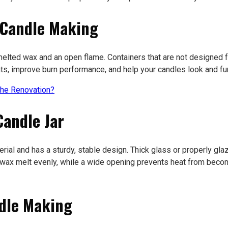
 Candle Making
lted wax and an open flame. Containers that are not designed for
nts, improve burn performance, and help your candles look and fu
he Renovation?
Candle Jar
rial and has a sturdy, stable design. Thick glass or properly gla
e wax melt evenly, while a wide opening prevents heat from beco
ndle Making