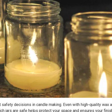
t safety decisions in candle making. Even with high-quality wax a
ich jars are safe helps protect your space and ensures your finis