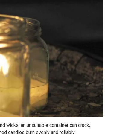
nd wicks, an unsuitable container can crack,
hed candles burn evenly and reliably.