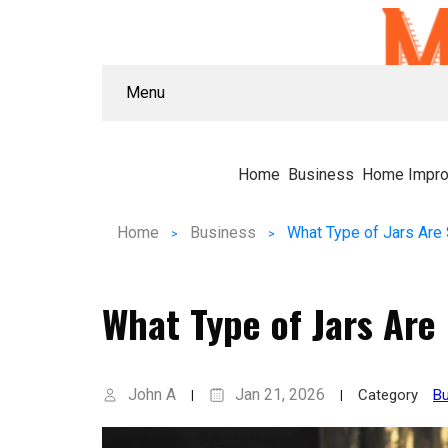
Menu
Home
Business
Home Impr
Home
Business
What Type of Jars Are
What Type of Jars Are
John A
Jan 21, 2026
Category
Bu