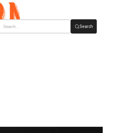
Search