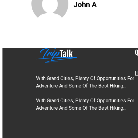
John A
Q
H
With Grand Cities, Plenty Of Opportunities For
Adventure And Some Of The Best Hiking…
With Grand Cities, Plenty Of Opportunities For
Adventure And Some Of The Best Hiking…