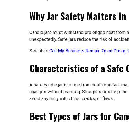
Why Jar Safety Matters in
Candle jars must withstand prolonged heat from me
unexpectedly. Safe jars reduce the risk of accide
See also:
Can My Business Remain Open During t
Characteristics of a Safe 
A safe candle jar is made from heat-resistant mate
changes without cracking. Straight sides help th
avoid anything with chips, cracks, or flaws.
Best Types of Jars for Ca