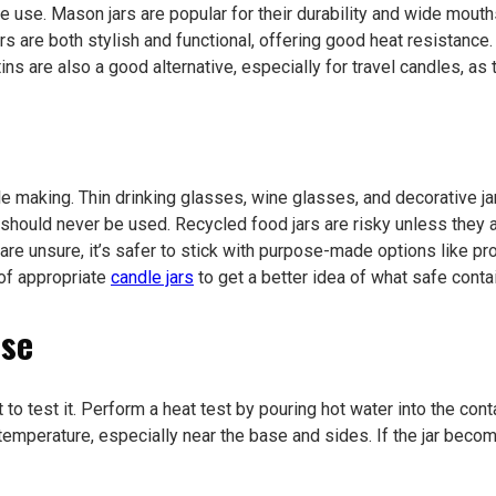
e use. Mason jars are popular for their durability and wide mouths
s are both stylish and functional, offering good heat resistance
ns are also a good alternative, especially for travel candles, as 
dle making. Thin drinking glasses, wine glasses, and decorative j
should never be used. Recycled food jars are risky unless they ar
are unsure, it’s safer to stick with purpose-made options like pr
of appropriate
candle jars
to get a better idea of what safe contai
Use
t to test it. Perform a heat test by pouring hot water into the con
ar temperature, especially near the base and sides. If the jar be