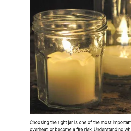
Choosing the right jar is one of the most importan
overheat, or become a fire risk. Understanding wh