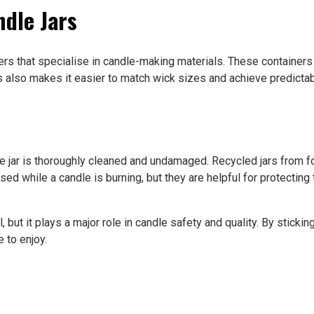
ndle Jars
ers that specialise in candle-making materials. These container
also makes it easier to match wick sizes and achieve predictabl
 the jar is thoroughly cleaned and undamaged. Recycled jars fro
used while a candle is burning, but they are helpful for protectin
, but it plays a major role in candle safety and quality. By stickin
 to enjoy.