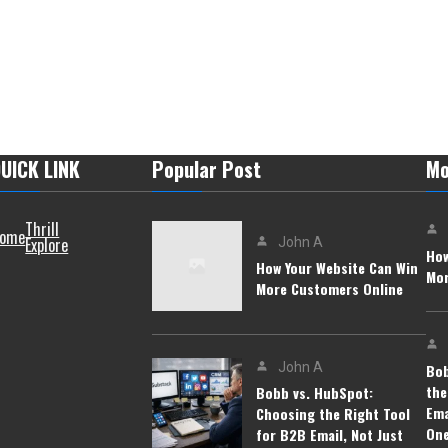
UICK LINK
Popular Post
Mo
Thrill
ome
Explore
John A
How
How Your Website Can Win
Mor
More Customers Online
John A
Bob
the
Bobb vs. HubSpot:
Ema
Choosing the Right Tool
On
for B2B Email, Not Just