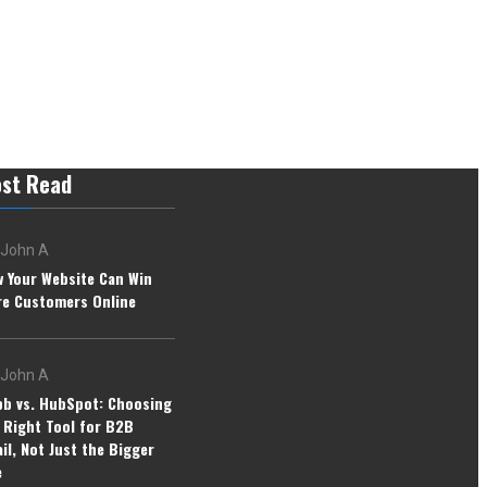
st Read
John A
 Your Website Can Win
e Customers Online
John A
b vs. HubSpot: Choosing
 Right Tool for B2B
il, Not Just the Bigger
e