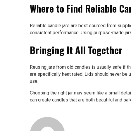
Where to Find Reliable Ca
Reliable candle jars are best sourced from suppli
consistent performance. Using purpose-made jars 
Bringing It All Together
Reusing jars from old candles is usually safe if
are specifically heat rated. Lids should never be 
use.
Choosing the right jar may seem like a small detail
can create candles that are both beautiful and safe