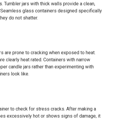
. Tumbler jars with thick walls provide a clean,
. Seamless glass containers designed specifically
they do not shatter.
ars are prone to cracking when exposed to heat.
e clearly heat rated. Containers with narrow
oper candle jars rather than experimenting with
ners look like.
tainer to check for stress cracks. After making a
comes excessively hot or shows signs of damage, it