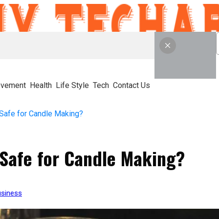
ovement
Health
Life Style
Tech
Contact Us
 Safe for Candle Making?
 Safe for Candle Making?
siness