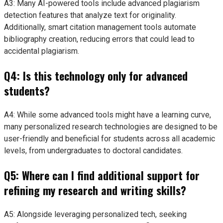
A3: Many AI-powered tools include advanced plagiarism
detection features that analyze text for originality.
Additionally, smart citation management tools automate
bibliography creation, reducing errors that could lead to
accidental plagiarism.
Q4: Is this technology only for advanced
students?
A4: While some advanced tools might have a learning curve,
many personalized research technologies are designed to be
user-friendly and beneficial for students across all academic
levels, from undergraduates to doctoral candidates.
Q5: Where can I find additional support for
refining my research and writing skills?
A5: Alongside leveraging personalized tech, seeking