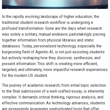
In the rapidly evolving landscape of higher education, the
traditional student research workflow is undergoing a
profound transformation. Gone are the days when research
was solely a solitary, manual endeavor, painstakingly piecing
together information from physical libraries and static
databases. Today, personalized technology, especially the
burgeoning field of Agentic AI, is not just assisting students
but actively reshaping how they discover, synthesize, and
present information. This shift is creating more efficient,
targeted, and ultimately, more impactful research experiences
for the modern US student.
The journey of academic research, from initial topic selection
to the final submission of a well-crafted essay, is inherently
complex. It demands critical thinking, rigorous analysis, and
effective communication. As technology advances, students
are increasingly leveraging sophisticated tools that offer