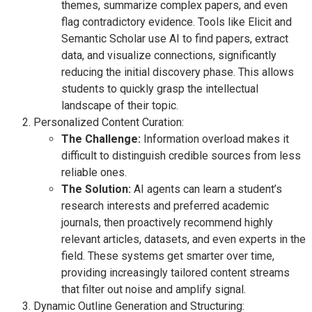
themes, summarize complex papers, and even
flag contradictory evidence. Tools like Elicit and
Semantic Scholar use AI to find papers, extract
data, and visualize connections, significantly
reducing the initial discovery phase. This allows
students to quickly grasp the intellectual
landscape of their topic.
Personalized Content Curation:
The Challenge:
Information overload makes it
difficult to distinguish credible sources from less
reliable ones.
The Solution:
AI agents can learn a student’s
research interests and preferred academic
journals, then proactively recommend highly
relevant articles, datasets, and even experts in the
field. These systems get smarter over time,
providing increasingly tailored content streams
that filter out noise and amplify signal.
Dynamic Outline Generation and Structuring: