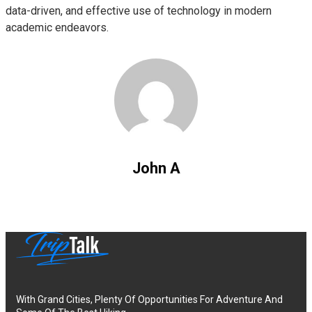
data-driven, and effective use of technology in modern
academic endeavors.
John A
With Grand Cities, Plenty Of Opportunities For Adventure And