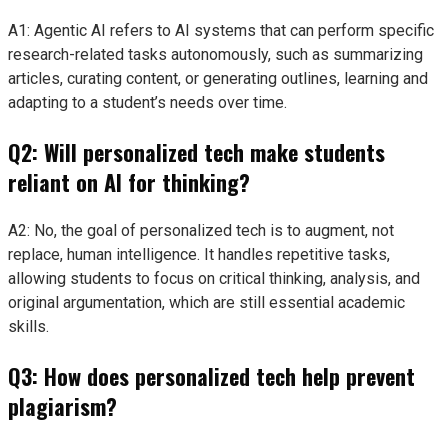
A1: Agentic AI refers to AI systems that can perform specific
research-related tasks autonomously, such as summarizing
articles, curating content, or generating outlines, learning and
adapting to a student’s needs over time.
Q2: Will personalized tech make students
reliant on AI for thinking?
A2: No, the goal of personalized tech is to augment, not
replace, human intelligence. It handles repetitive tasks,
allowing students to focus on critical thinking, analysis, and
original argumentation, which are still essential academic
skills.
Q3: How does personalized tech help prevent
plagiarism?