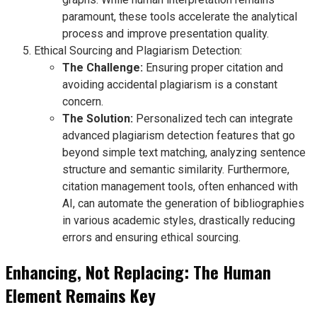
paramount, these tools accelerate the analytical
process and improve presentation quality.
Ethical Sourcing and Plagiarism Detection:
The Challenge:
Ensuring proper citation and
avoiding accidental plagiarism is a constant
concern.
The Solution:
Personalized tech can integrate
advanced plagiarism detection features that go
beyond simple text matching, analyzing sentence
structure and semantic similarity. Furthermore,
citation management tools, often enhanced with
AI, can automate the generation of bibliographies
in various academic styles, drastically reducing
errors and ensuring ethical sourcing.
Enhancing, Not Replacing: The Human
Element Remains Key