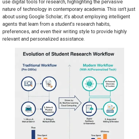
use digital tools for research, highlighting the pervasive
nature of technology in contemporary academia. This isn’t just
about using Google Scholar; it’s about employing intelligent
agents that learn from a student’s research habits,
preferences, and even their writing style to provide highly
relevant and personalized assistance.