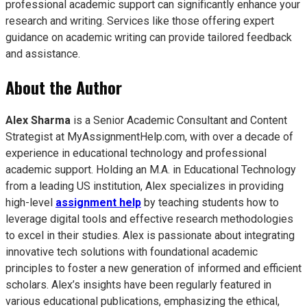
professional academic support can significantly enhance your
research and writing. Services like those offering expert
guidance on academic writing can provide tailored feedback
and assistance.
About the Author
Alex Sharma
is a Senior Academic Consultant and Content
Strategist at MyAssignmentHelp.com, with over a decade of
experience in educational technology and professional
academic support. Holding an M.A. in Educational Technology
from a leading US institution, Alex specializes in providing
high-level
assignment help
by teaching students how to
leverage digital tools and effective research methodologies
to excel in their studies. Alex is passionate about integrating
innovative tech solutions with foundational academic
principles to foster a new generation of informed and efficient
scholars. Alex’s insights have been regularly featured in
various educational publications, emphasizing the ethical,