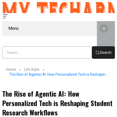
Menu
Search
Home
Life Style
The Rise of Agentic AI: How Personalized Tech is Reshaping Student Research Workflows
The Rise of Agentic AI: How
Personalized Tech is Reshaping Student
Research Workflows