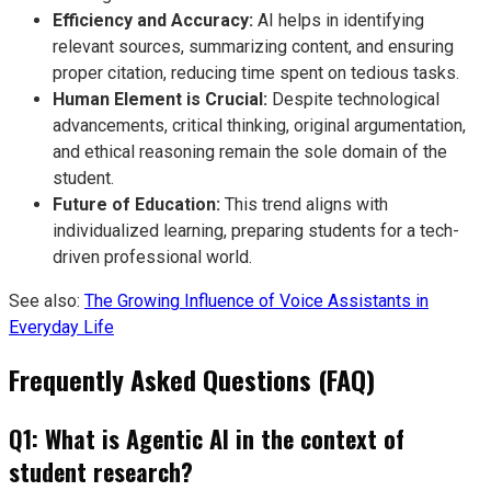
Efficiency and Accuracy:
AI helps in identifying
relevant sources, summarizing content, and ensuring
proper citation, reducing time spent on tedious tasks.
Human Element is Crucial:
Despite technological
advancements, critical thinking, original argumentation,
and ethical reasoning remain the sole domain of the
student.
Future of Education:
This trend aligns with
individualized learning, preparing students for a tech-
driven professional world.
See also:
The Growing Influence of Voice Assistants in
Everyday Life
Frequently Asked Questions (FAQ)
Q1: What is Agentic AI in the context of
student research?