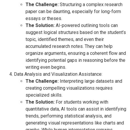
The Challenge:
Structuring a complex research
paper can be daunting, especially for long-form
essays or theses.
The Solution:
AI-powered outlining tools can
suggest logical structures based on the student’s
topic, identified themes, and even their
accumulated research notes. They can help
organize arguments, ensuring a coherent flow and
identifying potential gaps in reasoning before the
writing even begins.
Data Analysis and Visualization Assistance:
The Challenge:
Interpreting large datasets and
creating compelling visualizations requires
specialized skills.
The Solution:
For students working with
quantitative data, AI tools can assist in identifying
trends, performing statistical analysis, and
generating visual representations like charts and
graphs. While human interpretation remains