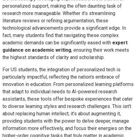
personalized support, making the often daunting task of
research more manageable. Whether it’s streamlining
literature reviews or refining argumentation, these
technological advancements provide a significant edge. In
fact, many students find that navigating these complex
academic demands can be significantly eased with
expert
guidance on academic writing
, ensuring their work meets
the highest standards of clarity and scholarship.
For US students, the integration of personalized tech is
particularly impactful, reflecting the nation’s embrace of
innovation in education. From personalized learning platforms
that adapt to individual needs to AI-powered research
assistants, these tools offer bespoke experiences that cater
to diverse learning styles and research challenges. This isn’t
about replacing human intellect; it’s about augmenting it,
providing students with the power to delve deeper, manage
information more effectively, and focus their energies on the
higher-order cognitive tasks that truly matter in academic