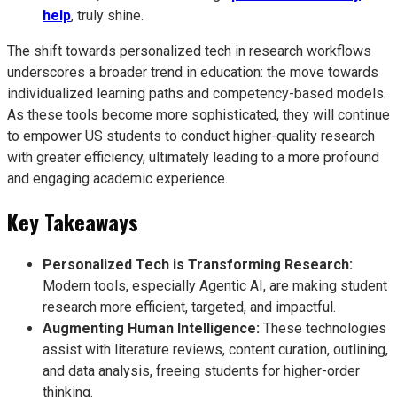
help
, truly shine.
The shift towards personalized tech in research workflows
underscores a broader trend in education: the move towards
individualized learning paths and competency-based models.
As these tools become more sophisticated, they will continue
to empower US students to conduct higher-quality research
with greater efficiency, ultimately leading to a more profound
and engaging academic experience.
Key Takeaways
Personalized Tech is Transforming Research:
Modern tools, especially Agentic AI, are making student
research more efficient, targeted, and impactful.
Augmenting Human Intelligence:
These technologies
assist with literature reviews, content curation, outlining,
and data analysis, freeing students for higher-order
thinking.