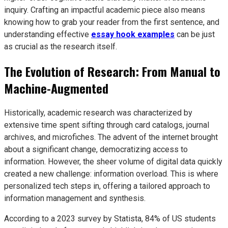
inquiry. Crafting an impactful academic piece also means
knowing how to grab your reader from the first sentence, and
understanding effective
essay hook examples
can be just
as crucial as the research itself.
The Evolution of Research: From Manual to
Machine-Augmented
Historically, academic research was characterized by
extensive time spent sifting through card catalogs, journal
archives, and microfiches. The advent of the internet brought
about a significant change, democratizing access to
information. However, the sheer volume of digital data quickly
created a new challenge: information overload. This is where
personalized tech steps in, offering a tailored approach to
information management and synthesis.
According to a 2023 survey by Statista, 84% of US students