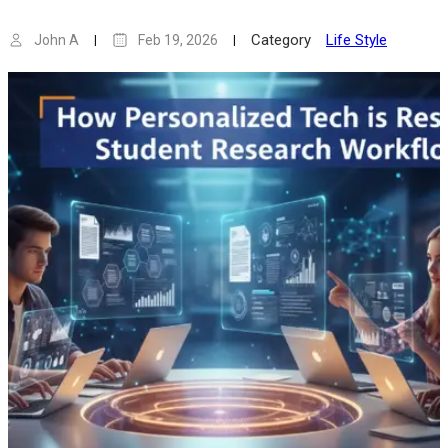
Category
Life Style
John A
Feb 19, 2026