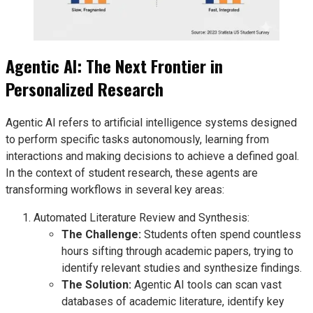
Agentic AI: The Next Frontier in
Personalized Research
Agentic AI refers to artificial intelligence systems designed
to perform specific tasks autonomously, learning from
interactions and making decisions to achieve a defined goal.
In the context of student research, these agents are
transforming workflows in several key areas:
Automated Literature Review and Synthesis:
The Challenge:
Students often spend countless
hours sifting through academic papers, trying to
identify relevant studies and synthesize findings.
The Solution:
Agentic AI tools can scan vast
databases of academic literature, identify key