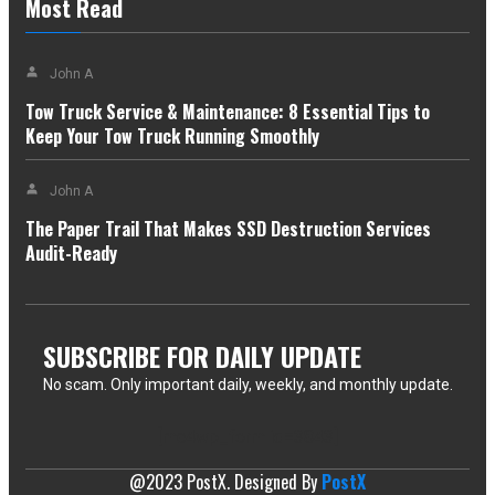
Most Read
John A
Tow Truck Service & Maintenance: 8 Essential Tips to
Keep Your Tow Truck Running Smoothly
John A
The Paper Trail That Makes SSD Destruction Services
Audit-Ready
SUBSCRIBE FOR DAILY UPDATE
No scam. Only important daily, weekly, and monthly update.
[mc4wp_form id=3843]
@2023 PostX. Designed By
PostX