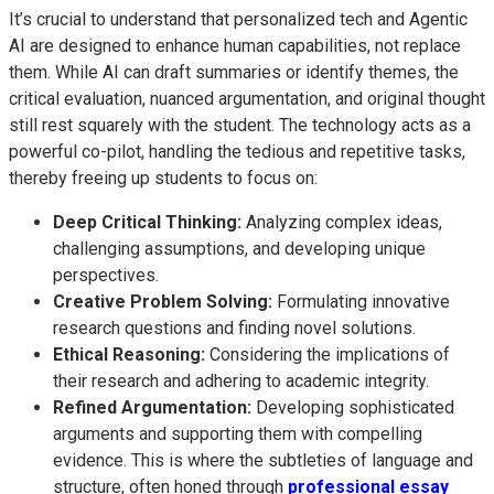
It’s crucial to understand that personalized tech and Agentic
AI are designed to enhance human capabilities, not replace
them. While AI can draft summaries or identify themes, the
critical evaluation, nuanced argumentation, and original thought
still rest squarely with the student. The technology acts as a
powerful co-pilot, handling the tedious and repetitive tasks,
thereby freeing up students to focus on:
Deep Critical Thinking:
Analyzing complex ideas,
challenging assumptions, and developing unique
perspectives.
Creative Problem Solving:
Formulating innovative
research questions and finding novel solutions.
Ethical Reasoning:
Considering the implications of
their research and adhering to academic integrity.
Refined Argumentation:
Developing sophisticated
arguments and supporting them with compelling
evidence. This is where the subtleties of language and
structure, often honed through
professional essay