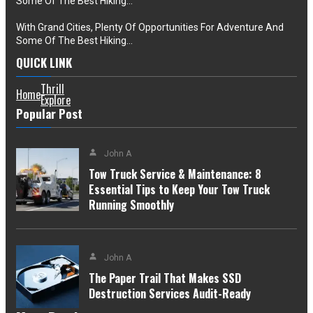
Some Of The Best Hiking…
With Grand Cities, Plenty Of Opportunities For Adventure And
Some Of The Best Hiking…
QUICK LINK
Thrill
Home
Explore
Popular Post
John A
Tow Truck Service & Maintenance: 8
Essential Tips to Keep Your Tow Truck
Running Smoothly
John A
The Paper Trail That Makes SSD
Destruction Services Audit-Ready