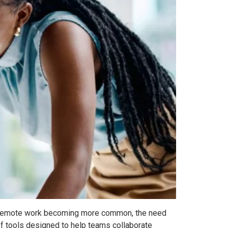
With remote work becoming more common, the need
of tools designed to help teams collaborate