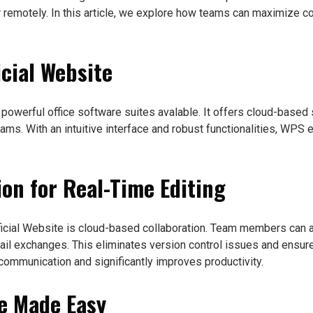
 or remotely. In this article, we explore how teams can maximize 
icial Website
 powerful office software suites avalable. It offers cloud-base
teams. With an intuitive interface and robust functionalities, W
ion for Real-Time Editing
ficial Website is cloud-based collaboration. Team members can 
il exchanges. This eliminates version control issues and ensure
communication and significantly improves productivity.
ge Made Easy