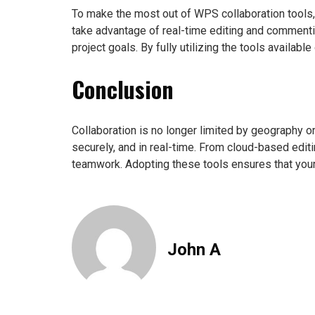
To make the most out of WPS collaboration tools
take advantage of real-time editing and commenti
project goals. By fully utilizing the tools availa
Conclusion
Collaboration is no longer limited by geography or
securely, and in real-time. From cloud-based edi
teamwork. Adopting these tools ensures that your 
John A