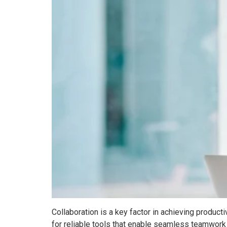
Collaboration is a key factor in achieving produ
for reliable tools that enable seamless teamwork