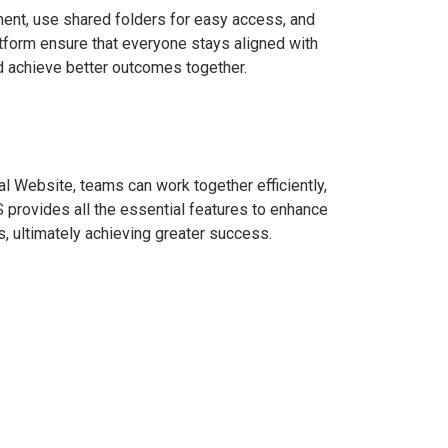
ent, use shared folders for easy access, and
tform ensure that everyone stays aligned with
nd achieve better outcomes together.
al Website, teams can work together efficiently,
 provides all the essential features to enhance
, ultimately achieving greater success.