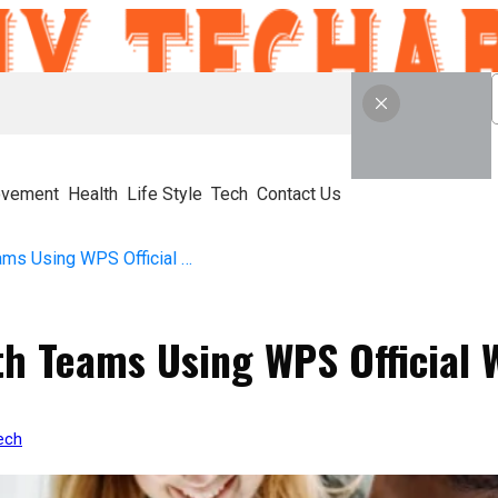
ovement
Health
Life Style
Tech
Contact Us
How to Collaborate with Teams Using WPS Official Website Tools
th Teams Using WPS Official 
ech