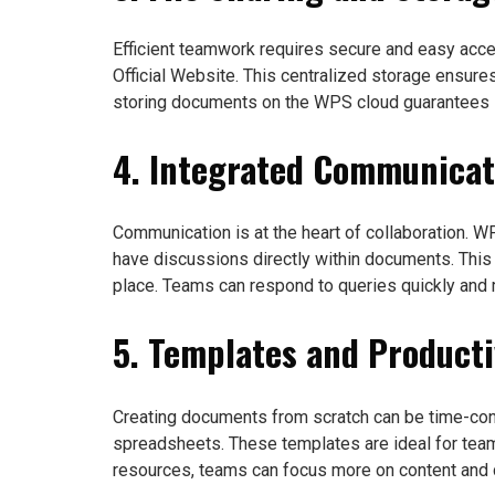
Efficient teamwork requires secure and easy acc
Official Website. This centralized storage ensure
storing documents on the WPS cloud guarantees s
4. Integrated Communicat
Communication is at the heart of collaboration. 
have discussions directly within documents. This
place. Teams can respond to queries quickly and m
5. Templates and Producti
Creating documents from scratch can be time-co
spreadsheets. These templates are ideal for tea
resources, teams can focus more on content and co