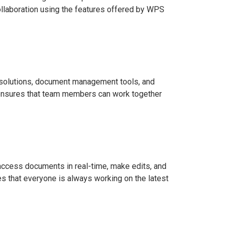
collaboration using the features offered by WPS
d solutions, document management tools, and
PS ensures that team members can work together
access documents in real-time, make edits, and
s that everyone is always working on the latest