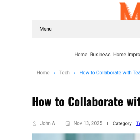
Menu
Home
Business
Home Impr
Home
Tech
How to Collaborate wi
John A
Nov 13, 2025
Category
T