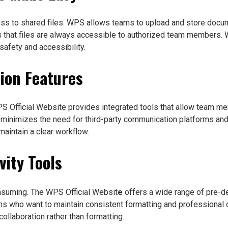
ess to shared files. WPS allows teams to upload and store docum
s that files are always accessible to authorized team members. Wh
afety and accessibility.
ion Features
WPS Official Website provides integrated tools that allow team 
 minimizes the need for third-party communication platforms and 
aintain a clear workflow.
vity Tools
nsuming. The WPS Official Websit
e
offers a wide range of pre-de
ms who want to maintain consistent formatting and professional
llaboration rather than formatting.