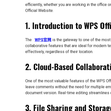
efficiently, whether you are working in the office
Official Website.
1. Introduction to WPS Off
The
WPS官网
is the gateway to one of the most
collaborative features that are ideal for modern 
effectively, regardless of their location.
2. Cloud-Based Collaborat
One of the most valuable features of the WPS Of
leave comments without the need for multiple ema
document version. Real-time editing streamlines 
3. File Sharing and Stora