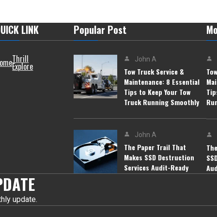
UICK LINK
Popular Post
Mo
Thrill
John A
ome
Explore
Tow Truck Service &
Tow
Maintenance: 8 Essential
Mai
Tips to Keep Your Tow
Tip
Truck Running Smoothly
Run
John A
The Paper Trail That
The
Makes SSD Destruction
SSD
Services Audit-Ready
Aud
PDATE
hly update.