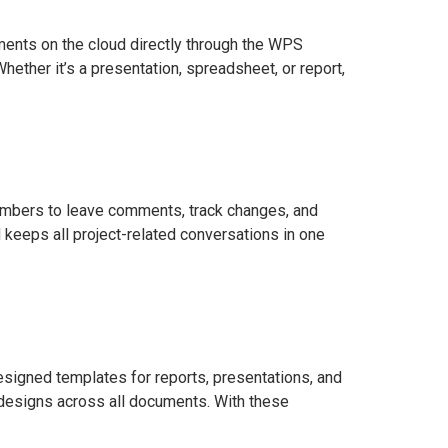
ents on the cloud directly through the WPS
ether it’s a presentation, spreadsheet, or report,
members to leave comments, track changes, and
keeps all project-related conversations in one
signed templates for reports, presentations, and
 designs across all documents. With these