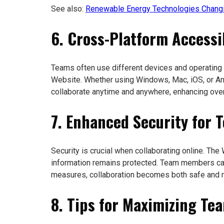
See also:
Renewable Energy Technologies Changi
6. Cross-Platform Accessib
Teams often use different devices and operating
Website. Whether using Windows, Mac, iOS, or An
collaborate anytime and anywhere, enhancing overa
7. Enhanced Security for 
Security is crucial when collaborating online. Th
information remains protected. Team members can
measures, collaboration becomes both safe and re
8. Tips for Maximizing Te