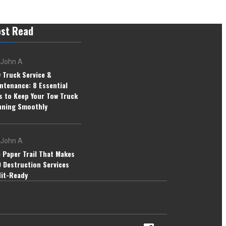
st Read
John A
 Truck Service &
ntenance: 8 Essential
s to Keep Your Tow Truck
ning Smoothly
John A
 Paper Trail That Makes
 Destruction Services
it-Ready
[mc4wp_form id=3843]