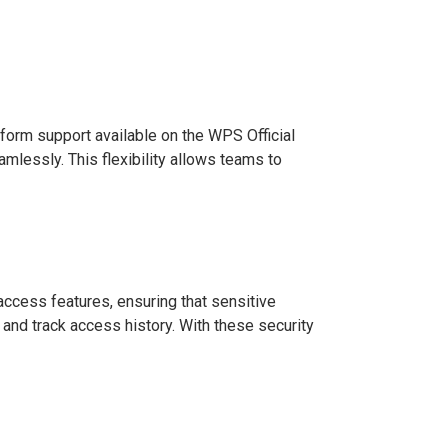
orm support available on the WPS Official
lessly. This flexibility allows teams to
access features, ensuring that sensitive
nd track access history. With these security