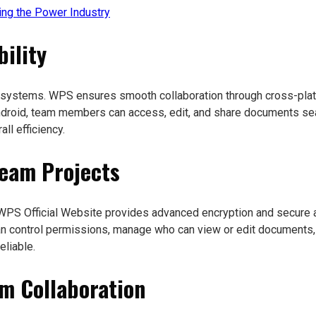
ng the Power Industry
ility
 systems. WPS ensures smooth collaboration through cross-platf
droid, team members can access, edit, and share documents seam
ll efficiency.
Team Projects
e WPS Official Website provides advanced encryption and secure 
 control permissions, manage who can view or edit documents, a
liable.
am Collaboration