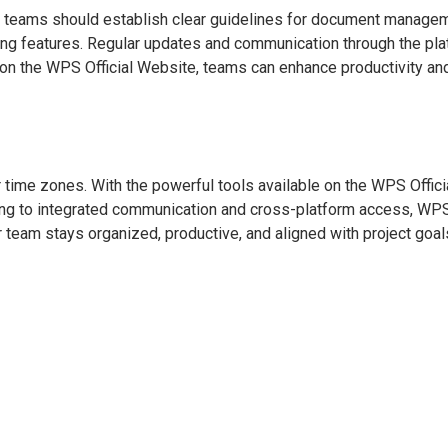
, teams should establish clear guidelines for document managem
ng features. Regular updates and communication through the pla
ble on the WPS Official Website, teams can enhance productivity a
 time zones. With the powerful tools available on the WPS Offici
ting to integrated communication and cross-platform access, WPS
team stays organized, productive, and aligned with project goals