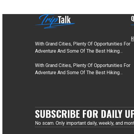
Q
H
With Grand Cities, Plenty Of Opportunities For
Adventure And Some Of The Best Hiking…
With Grand Cities, Plenty Of Opportunities For
Adventure And Some Of The Best Hiking…
SUBSCRIBE FOR DAILY U
No scam. Only important daily, weekly, and mont