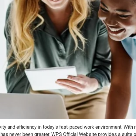
ctivity and efficiency in today’s fast-paced work environment. 
 has never been greater. WPS Official Website provides a suite 