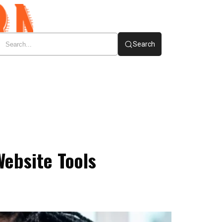
Search
Website Tools