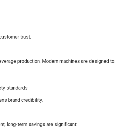
customer trust.
 beverage production. Modern machines are designed to:
ety standards
s brand credibility.
, long-term savings are significant: