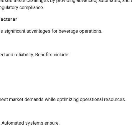
resses these challenges by providing advanced, automated, and s
regulatory compliance.
facturer
s significant advantages for beverage operations.
and reliability. Benefits include:
meet market demands while optimizing operational resources.
on. Automated systems ensure: