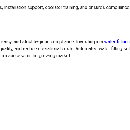
s, installation support, operator training, and ensures complianc
ency, and strict hygiene compliance. Investing in a
water fillin
uality, and reduce operational costs. Automated water filling solu
erm success in the growing market.