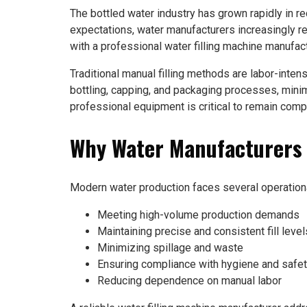
The bottled water industry has grown rapidly in 
expectations, water manufacturers increasingly re
with a professional water filling machine manufac
Traditional manual filling methods are labor-inten
bottling, capping, and packaging processes, minimi
professional equipment is critical to remain comp
Why Water Manufacturers I
Modern water production faces several operationa
Meeting high-volume production demands
Maintaining precise and consistent fill level
Minimizing spillage and waste
Ensuring compliance with hygiene and safet
Reducing dependence on manual labor