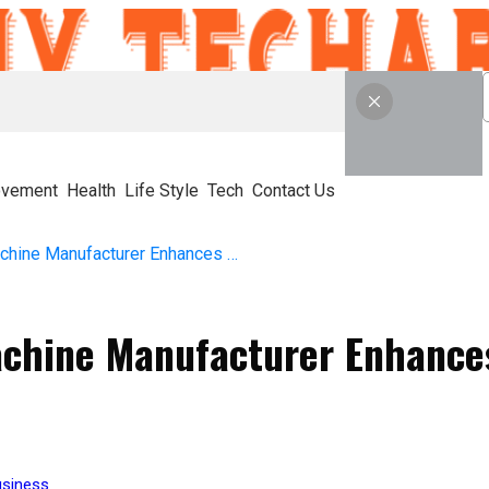
ovement
Health
Life Style
Tech
Contact Us
How a Water Filling Machine Manufacturer Enhances Modern Beverage Production
Machine Manufacturer Enhanc
siness