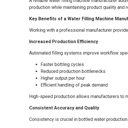
A reliable water filling machine manufacturer add
production while maintaining product quality and 
Key Benefits of a Water Filling Machine Manu
Working with a professional manufacturer provide
Increased Production Efficiency
Automated filling systems improve workflow speed 
Faster bottling cycles
Reduced production bottlenecks
Higher output per hour
Efficient handling of peak demand
High-speed production allows manufacturers to 
Consistent Accuracy and Quality
Consistency is crucial in bottled water producti