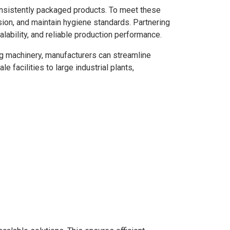
consistently packaged products. To meet these
sion, and maintain hygiene standards. Partnering
lability, and reliable production performance.
ing machinery, manufacturers can streamline
 facilities to large industrial plants,