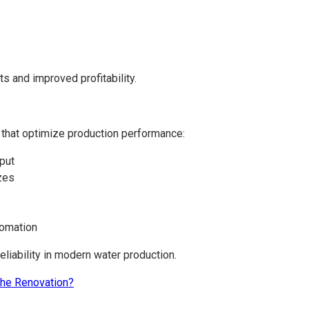
ts and improved profitability.
 that optimize production performance:
hput
izes
tomation
eliability in modern water production.
he Renovation?