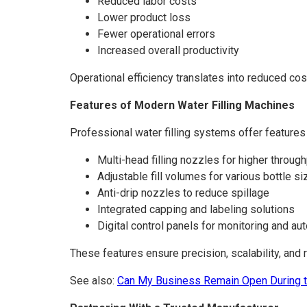
Reduced labor costs
Lower product loss
Fewer operational errors
Increased overall productivity
Operational efficiency translates into reduced cos
Features of Modern Water Filling Machines
Professional water filling systems offer features
Multi-head filling nozzles for higher throug
Adjustable fill volumes for various bottle s
Anti-drip nozzles to reduce spillage
Integrated capping and labeling solutions
Digital control panels for monitoring and au
These features ensure precision, scalability, and r
See also:
Can My Business Remain Open During t