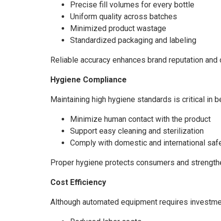
Precise fill volumes for every bottle
Uniform quality across batches
Minimized product wastage
Standardized packaging and labeling
Reliable accuracy enhances brand reputation and 
Hygiene Compliance
Maintaining high hygiene standards is critical in
Minimize human contact with the product
Support easy cleaning and sterilization
Comply with domestic and international saf
Proper hygiene protects consumers and strengthen
Cost Efficiency
Although automated equipment requires investment