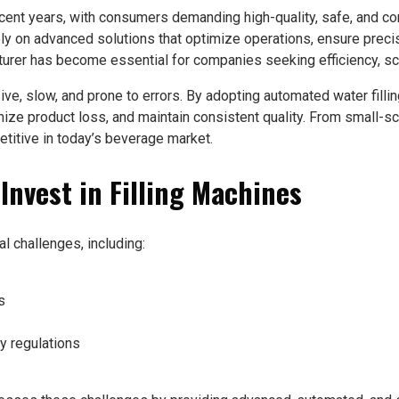
recent years, with consumers demanding high-quality, safe, and 
ly on advanced solutions that optimize operations, ensure preci
turer has become essential for companies seeking efficiency, sca
sive, slow, and prone to errors. By adopting automated water fill
ze product loss, and maintain consistent quality. From small-scale
etitive in today’s beverage market.
nvest in Filling Machines
l challenges, including:
s
y regulations