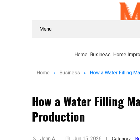
Menu
Home
Business
Home Impr
Home
Business
How a Water Filling 
Production
John A
Jun 15, 2026
Category
Bu