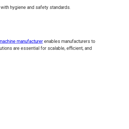
e with hygiene and safety standards.
g machine manufacturer
enables manufacturers to
tions are essential for scalable, efficient, and