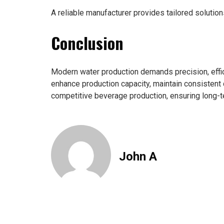
A reliable manufacturer provides tailored solution
Conclusion
Modern water production demands precision, effici
enhance production capacity, maintain consistent q
competitive beverage production, ensuring long-t
John A