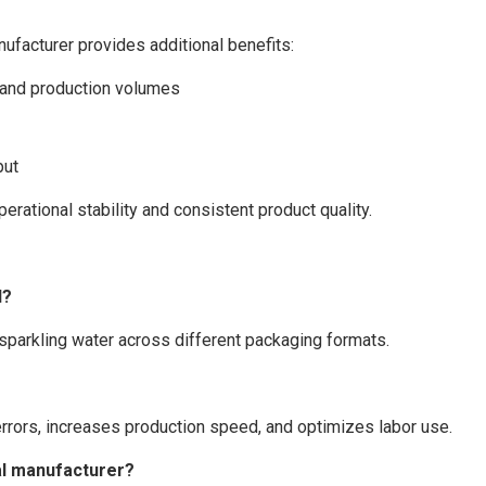
nufacturer provides additional benefits:
s and production volumes
put
rational stability and consistent product quality.
l?
 sparkling water across different packaging formats.
errors, increases production speed, and optimizes labor use.
nal manufacturer?