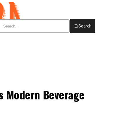
Search
es Modern Beverage