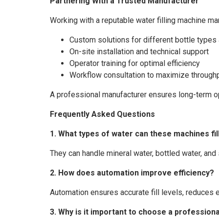
Partnering With a Trusted Manufacturer
Working with a reputable water filling machine ma
Custom solutions for different bottle type
On-site installation and technical support
Operator training for optimal efficiency
Workflow consultation to maximize through
A professional manufacturer ensures long-term ope
Frequently Asked Questions
1. What types of water can these machines fil
They can handle mineral water, bottled water, and
2. How does automation improve efficiency?
Automation ensures accurate fill levels, reduces 
3. Why is it important to choose a professio