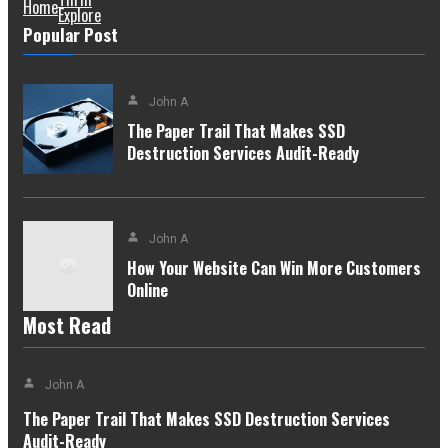
Home
Explore
Popular Post
John A
The Paper Trail That Makes SSD
Destruction Services Audit-Ready
John A
How Your Website Can Win More Customers
Online
Most Read
John A
The Paper Trail That Makes SSD Destruction Services
Audit-Ready