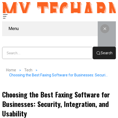
Menu
Search
Home
Tech
Choosing the Best Faxing Software for Businesses: Security, Integration, and Usability
Choosing the Best Faxing Software for
Businesses: Security, Integration, and
Usability