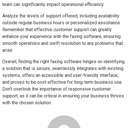
team can significantly impact operational efficiency.
Analyze the levels of support offered, including availability
outside regular business hours or personalized assistance.
Remember that effective customer support can greatly
enhance your experience with the faxing software, ensuring
smooth operations and swift resolution to any problems that
arise.
Overall, finding the right faxing software hinges on identifying
a solution that is secure, seamlessly integrates with existing
systems, offers an accessible and user-friendly interface,
and proves to be cost-effective for long-term business use.
Don’t overlook the importance of responsive customer
support, as it can be critical in ensuring your business thrives
with the chosen solution.