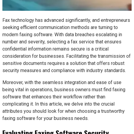
Fax technology has advanced significantly, and entrepreneurs
seeking efficient communication methods are turning to
modern faxing software. With data breaches escalating in
number and severity, selecting a fax service that ensures
confidential information remains secure is a critical
consideration for businesses. Facilitating the transmission of
sensitive documents requires a solution that offers robust
security measures and compliance with industry standards.
Moreover, with the seamless integration and ease of use
being vital in operations, business owners must find faxing
software that enhances their workflow rather than
complicating it. In this article, we delve into the crucial
attributes you should look for when choosing a trustworthy
faxing software for your business needs.
Evaluating Faxing Software Security