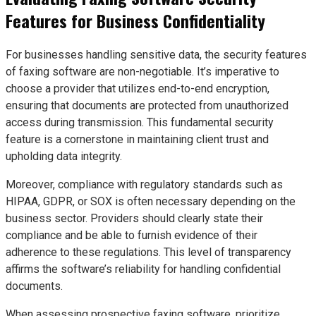
Features for Business Confidentiality
For businesses handling sensitive data, the security features
of faxing software are non-negotiable. It’s imperative to
choose a provider that utilizes end-to-end encryption,
ensuring that documents are protected from unauthorized
access during transmission. This fundamental security
feature is a cornerstone in maintaining client trust and
upholding data integrity.
Moreover, compliance with regulatory standards such as
HIPAA, GDPR, or SOX is often necessary depending on the
business sector. Providers should clearly state their
compliance and be able to furnish evidence of their
adherence to these regulations. This level of transparency
affirms the software’s reliability for handling confidential
documents.
When assessing prospective faxing software, prioritize