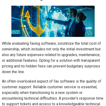
While evaluating faxing software, scrutinize the total cost of
ownership, which includes not only the initial investment but
also any future expenses related to upgrades, maintenance,
or additional features. Opting for a solution with transparent
pricing and no hidden fees can prevent budgetary surprises
down the line.
An often-overlooked aspect of fax software is the quality of
customer support. Reliable customer service is essential,
especially when transitioning to a new system or
encountering technical difficulties. A provider’s response time
to support tickets and access to a knowledgeable technical