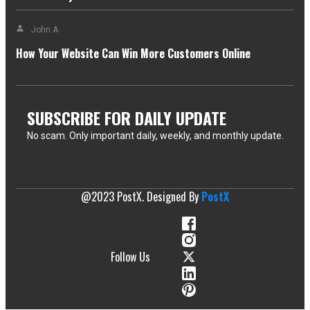
John A
How Your Website Can Win More Customers Online
SUBSCRIBE FOR DAILY UPDATE
No scam. Only important daily, weekly, and monthly update.
[mc4wp_form id=3843]
@2023 PostX. Designed By
PostX
Follow Us