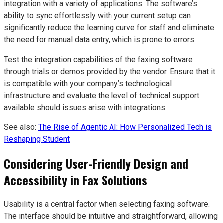
integration with a variety of applications. The software’s
ability to sync effortlessly with your current setup can
significantly reduce the learning curve for staff and eliminate
the need for manual data entry, which is prone to errors.
Test the integration capabilities of the faxing software
through trials or demos provided by the vendor. Ensure that it
is compatible with your company’s technological
infrastructure and evaluate the level of technical support
available should issues arise with integrations.
See also:
The Rise of Agentic AI: How Personalized Tech is
Reshaping Student
Considering User-Friendly Design and
Accessibility in Fax Solutions
Usability is a central factor when selecting faxing software.
The interface should be intuitive and straightforward, allowing