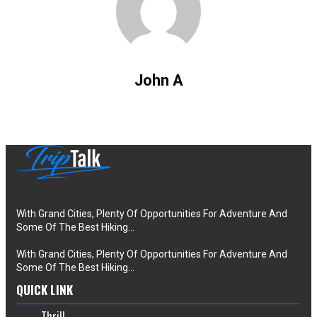
John A
With Grand Cities, Plenty Of Opportunities For Adventure And
Some Of The Best Hiking…
With Grand Cities, Plenty Of Opportunities For Adventure And
Some Of The Best Hiking…
QUICK LINK
Thrill