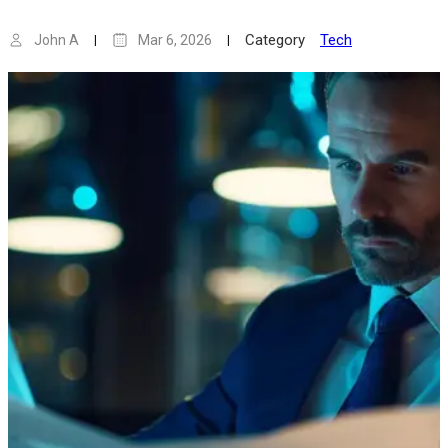
Category
Tech
John A
Mar 6, 2026