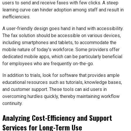
users to send and receive faxes with few clicks. A steep
learning curve can hinder adoption among staff and result in
inefficiencies.
A user-friendly design goes hand in hand with accessibility.
The fax solution should be accessible on various devices,
including smartphones and tablets, to accommodate the
mobile nature of today’s workforce. Some providers offer
dedicated mobile apps, which can be particularly beneficial
for employees who are frequently on-the-go.
In addition to trials, look for software that provides ample
educational resources such as tutorials, knowledge bases,
and customer support. These tools can aid users in
overcoming hurdles quickly, thereby maintaining workflow
continuity.
Analyzing Cost-Efficiency and Support
Services for Long-Term Use