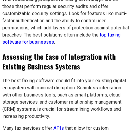
those that perform regular security audits and offer
customizable security settings. Look for features like multi-
factor authentication and the ability to control user
permissions, which add layers of protection against potential
breaches. The best solutions often include the
top faxing
software for businesses
.
Assessing the Ease of Integration with
Existing Business Systems
The best faxing software should fit into your existing digital
ecosystem with minimal disruption. Seamless integration
with other business tools, such as email platforms, cloud
storage services, and customer relationship management
(CRM) systems, is crucial for streamlining workflows and
increasing productivity.
Many fax services offer
APIs
that allow for custom